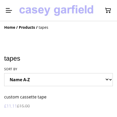
Home
/
Products
/
tapes
tapes
SORT BY
%
custom cassette tape
£11.11
£15.00