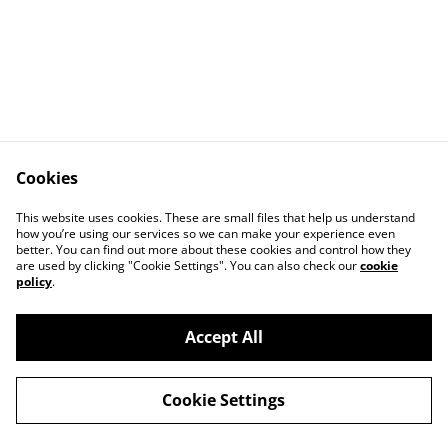
Cookies
Contact Us
Legal Terms
This website uses cookies. These are small files that help us understand
Privacy Policy
Cookie Policy
how you’re using our services so we can make your experience even
better. You can find out more about these cookies and control how they
are used by clicking "Cookie Settings". You can also check our
cookie
policy
.
Accept All
©
2026
Casey Garfield
Cookie Settings
powered by