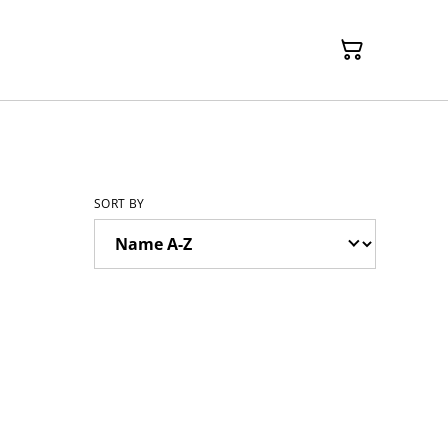
SORT BY