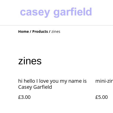
Home
/
Products
/
zines
zines
hi hello I love you my name is
mini-zi
Casey Garfield
£3.00
£5.00