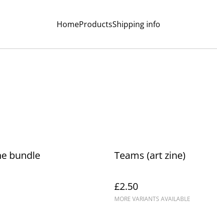
Home
Products
Shipping info
ne bundle
Teams (art zine)
£2.50
MORE VARIANTS AVAILABLE