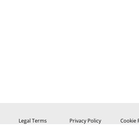
Legal Terms
Privacy Policy
Cookie 