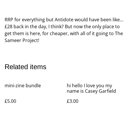
RRP for everything but Antidote would have been like…
£28 back in the day, I think? But now the only place to
get them is here, for cheaper, with all of it going to The
Sameer Project!
Related items
mini-zine bundle
hi hello I love you my
name is Casey Garfield
£5.00
£3.00