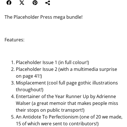
The Placeholder Press mega bundle!
Features:
Placeholder Issue 1 (in full colour!)
Placeholder Issue 2 (with a multimedia surprise
on page 41!)
Misplacement (cool full page gothic illustrations
throughout!)
Entertainer of the Year Runner Up by Adrienne
Walser (a great memoir that makes people miss
their stops on public transport!)
An Antidote To Perfectionism (one of 20 we made,
15 of which were sent to contributors!)