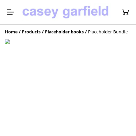
Home
/
Products
/
Placeholder books
/
Placeholder Bundle