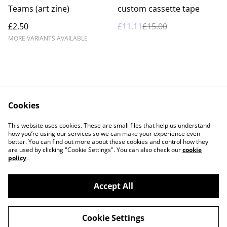
%
Teams (art zine)
custom cassette tape
£2.50
£11.11
£15.00
MORE VARIANTS AVAILABLE
Cookies
Contact Us
Legal Terms
This website uses cookies. These are small files that help us understand
Privacy Policy
Cookie Policy
how you’re using our services so we can make your experience even
better. You can find out more about these cookies and control how they
are used by clicking "Cookie Settings". You can also check our
cookie
policy
.
Accept All
©
2026
Casey Garfield
Cookie Settings
powered by