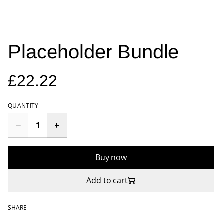
Placeholder Bundle
£22.22
QUANTITY
Buy now
Add to cart
SHARE