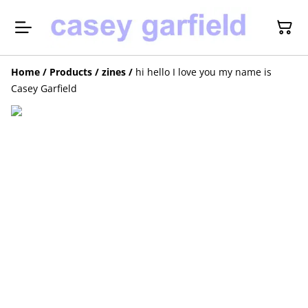
Home
/
Products
/
zines
/
hi hello I love you my name is
Casey Garfield