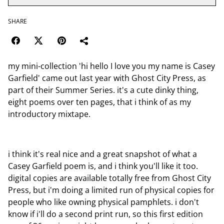
SHARE
my mini-collection 'hi hello I love you my name is Casey
Garfield' came out last year with Ghost City Press, as
part of their Summer Series. it's a cute dinky thing,
eight poems over ten pages, that i think of as my
introductory mixtape.
i think it's real nice and a great snapshot of what a
Casey Garfield poem is, and i think you'll like it too.
digital copies are available totally free from Ghost City
Press, but i'm doing a limited run of physical copies for
people who like owning physical pamphlets. i don't
know if i'll do a second print run, so this first edition