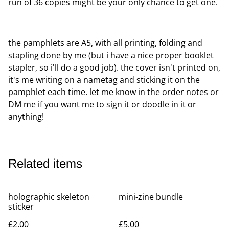
run of 36 copies might be your only chance to get one.
the pamphlets are A5, with all printing, folding and
stapling done by me (but i have a nice proper booklet
stapler, so i'll do a good job). the cover isn't printed on,
it's me writing on a nametag and sticking it on the
pamphlet each time. let me know in the order notes or
DM me if you want me to sign it or doodle in it or
anything!
Related items
holographic skeleton
mini-zine bundle
sticker
£2.00
£5.00