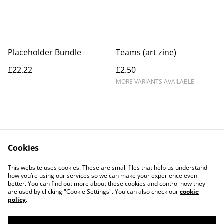
Placeholder Bundle
Teams (art zine)
£22.22
£2.50
MORE VARIANTS AVAILABLE
Cookies
Contact Us
Legal Terms
This website uses cookies. These are small files that help us understand
Privacy Policy
Cookie Policy
how you’re using our services so we can make your experience even
better. You can find out more about these cookies and control how they
are used by clicking "Cookie Settings". You can also check our
cookie
policy
.