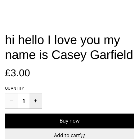
hi hello I love you my
name is Casey Garfield
£3.00
QUANTITY
Buy now
Add to cart